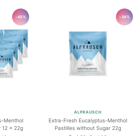
-45%
-38%
ALPRAUSCH
s-Menthol
Extra-Fresh Eucalyptus-Menthol
r 12 x 22g
Pastilles without Sugar 22g