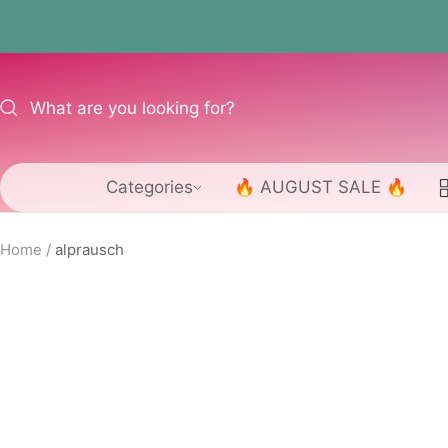
Skip
to
content
Categories
🔥 AUGUST SALE 🔥
Home
alprausch