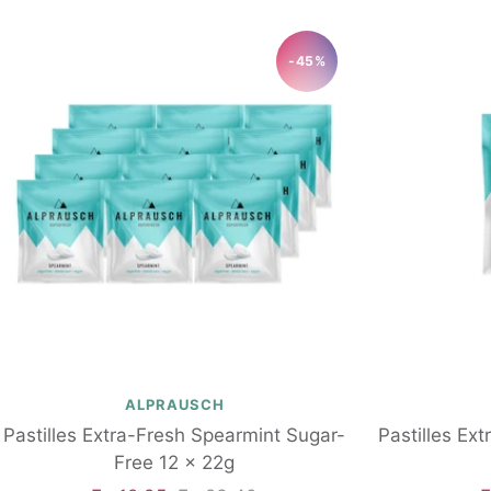
-45%
ALPRAUSCH
Pastilles Extra-Fresh Spearmint Sugar-
Pastilles Ex
Free 12 x 22g