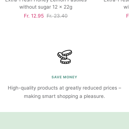
without sugar 12 x 22g
wi
Sale
Regular
S
Fr. 12.95
Fr. 23.40
F
price
price
p
SAVE MONEY
High-quality products at greatly reduced prices –
making smart shopping a pleasure.