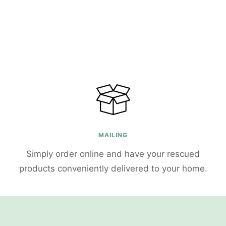
MAILING
Simply order online and have your rescued
products conveniently delivered to your home.