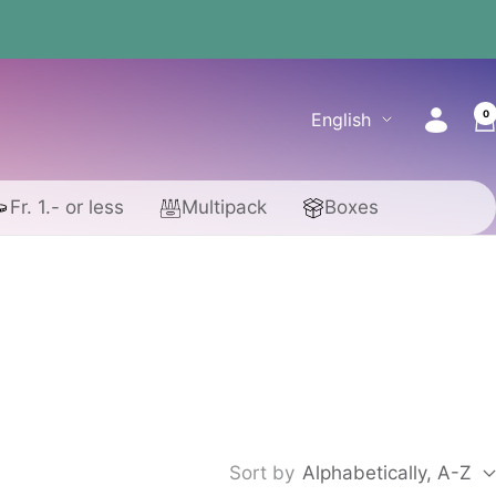
0
Language
English
Fr. 1.- or less
Multipack
Boxes
Sort by
Alphabetically, A-Z