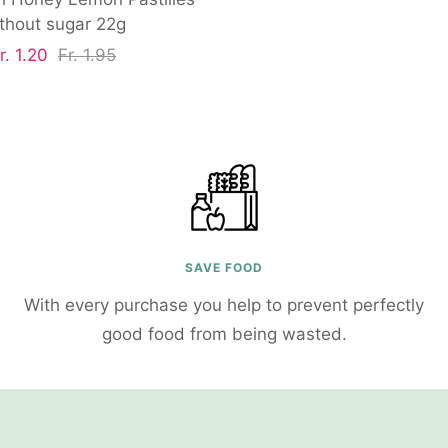
thout sugar 22g
ale
Regular
r. 1.20
Fr. 1.95
rice
price
SAVE FOOD
With every purchase you help to prevent perfectly
good food from being wasted.