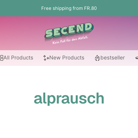
Free shipping from FR.80
Secend.ch
All Products
New Products
bestseller
alprausch