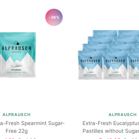
-38%
ALPRAUSCH
ALPRAUSCH
tra-Fresh Spearmint Sugar-
Extra-Fresh Eucalyptu
Free 22g
Pastilles without Suga