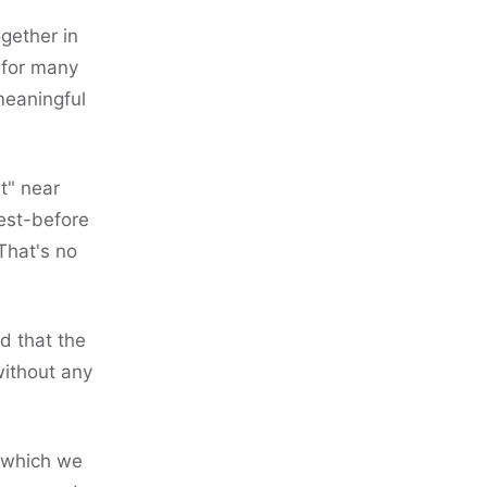
gether in
 for many
meaningful
t" near
best-before
That's no
d that the
without any
h which we