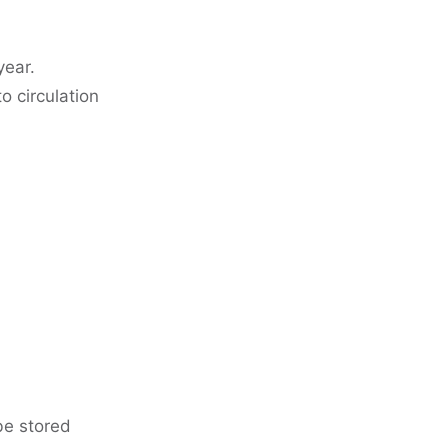
year.
o circulation
be stored