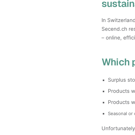
sustain
In Switzerland
Secend.ch res
– online, effic
Which 
Surplus st
Products wi
Products w
Seasonal or 
Unfortunately