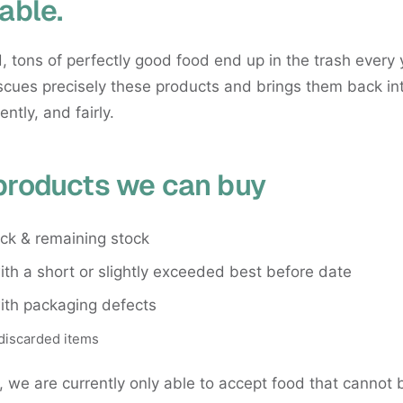
able.
, tons of perfectly good food end up in the trash every 
cues precisely these products and brings them back int
iently, and fairly.
products we can buy
ock & remaining stock
th a short or slightly exceeded best before date
ith packaging defects
discarded items
, we are currently only able to accept food that cannot 