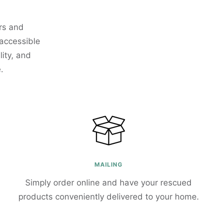
rs and
 accessible
ity, and
.
MAILING
Simply order online and have your rescued
products conveniently delivered to your home.