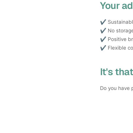
Your ad
✔️ Sustainabl
✔️ No storage
✔️ Positive b
✔️ Flexible co
It's tha
Do you have p