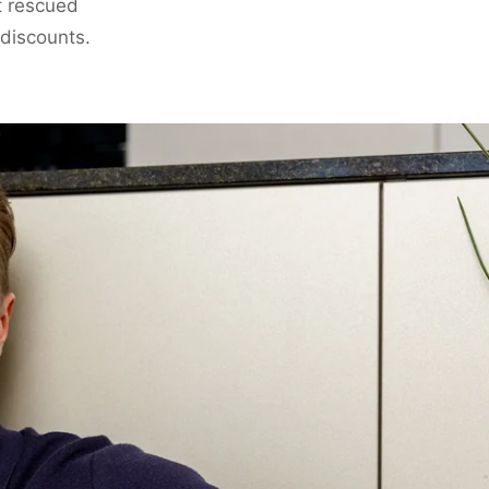
t rescued
 discounts.