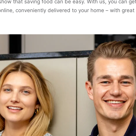
show that saving food can be easy. With us, you can ge
nline, conveniently delivered to your home – with great