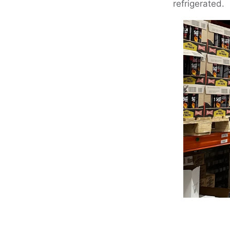
refrigerated.