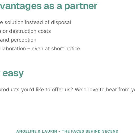
vantages as a partner
e solution instead of disposal
 or destruction costs
rand perception
llaboration – even at short notice
t easy
roducts you'd like to offer us? We'd love to hear from y
ANGELINE & LAURIN - THE FACES BEHIND SECEND