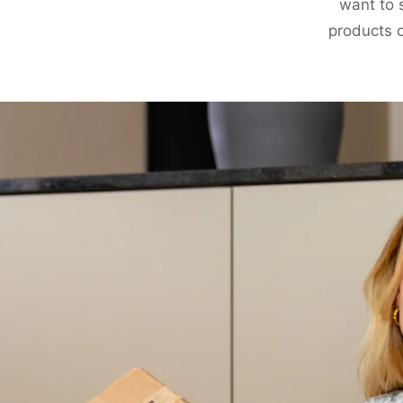
want to 
products o