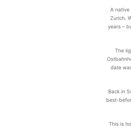
A native
Zurich. 
years – b
The li
Ostbahnhof
date was
Back in S
best-befor
This is h