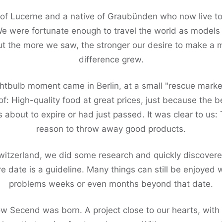
 of Lucerne and a native of Graubünden who now live to
We were fortunate enough to travel the world as models
ut the more we saw, the stronger our desire to make a 
difference grew.
ghtbulb moment came in Berlin, at a small "rescue marke
: High-quality food at great prices, just because the 
 about to expire or had just passed. It was clear to us: 
reason to throw away good products.
witzerland, we did some research and quickly discovere
e date is a guideline. Many things can still be enjoyed 
problems weeks or even months beyond that date.
ow Secend was born. A project close to our hearts, wit