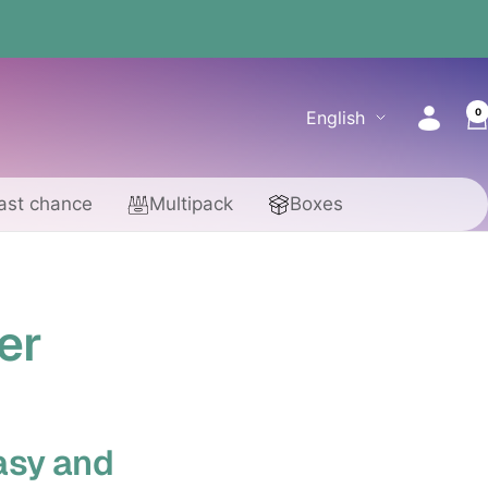
0
Language
English
ast chance
Multipack
Boxes
er
asy and