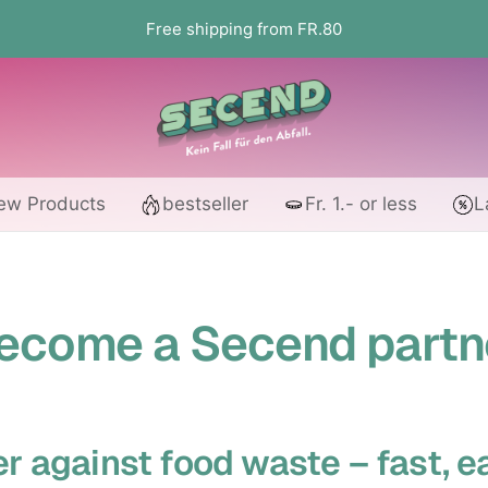
Free shipping from FR.80
Secend.ch
ew Products
bestseller
Fr. 1.- or less
L
ecome a Secend partn
r against food waste – fast, e