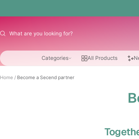
Skip
to
content
Categories
All Products
N
Home
Become a Secend partner
B
Togethe