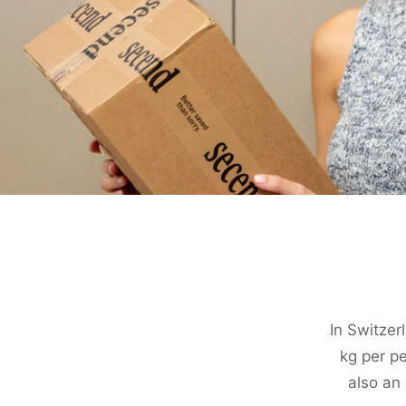
In Switze
kg per pe
also an 