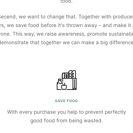
food.
Secend, we want to change that. Together with produce
s, we save food before it's thrown away – and make it
yone. This way, we raise awareness, promote sustainabil
demonstrate that together we can make a big difference
SAVE FOOD
With every purchase you help to prevent perfectly
good food from being wasted.