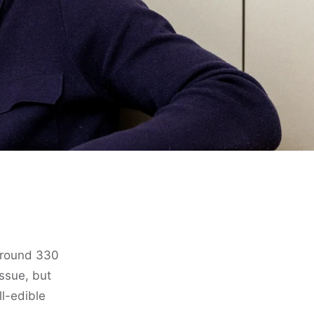
 around 330
issue, but
ll-edible