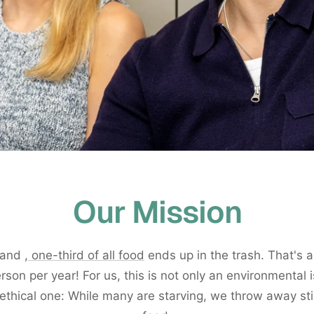
Our Mission
rland
, one-third of all food
ends up in the trash. That's
rson per year! For us, this is not only an environmental 
ethical one: While many are starving, we throw away sti