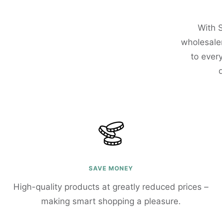
With 
wholesaler
to ever
SAVE MONEY
High-quality products at greatly reduced prices –
making smart shopping a pleasure.