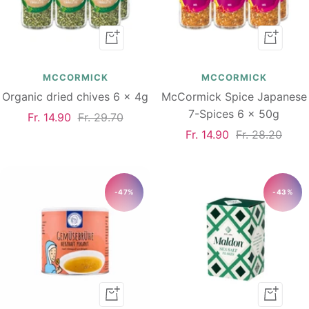
Add
Add
to
to
cart
cart
MCCORMICK
MCCORMICK
Organic dried chives 6 x 4g
McCormick Spice Japanese
7-Spices 6 x 50g
Sale
Regular
Fr. 14.90
Fr. 29.70
Sale
Regular
Fr. 14.90
Fr. 28.20
price
price
price
price
-47%
-43%
Add
Add