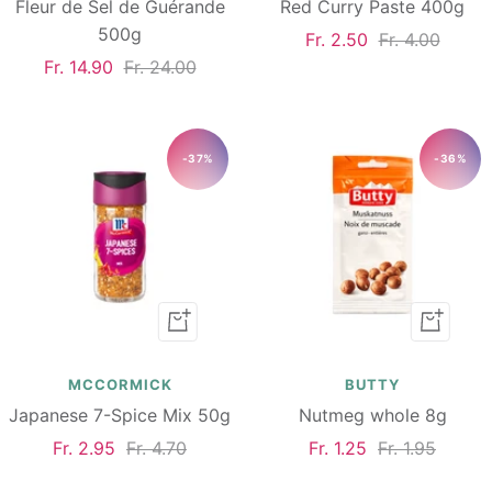
Fleur de Sel de Guérande
Red Curry Paste 400g
500g
Sale
Regular
Fr. 2.50
Fr. 4.00
Sale
Regular
Fr. 14.90
Fr. 24.00
price
price
price
price
-37%
-36%
Add
Add
to
to
cart
cart
MCCORMICK
BUTTY
Japanese 7-Spice Mix 50g
Nutmeg whole 8g
Sale
Regular
Sale
Regular
Fr. 2.95
Fr. 4.70
Fr. 1.25
Fr. 1.95
price
price
price
price