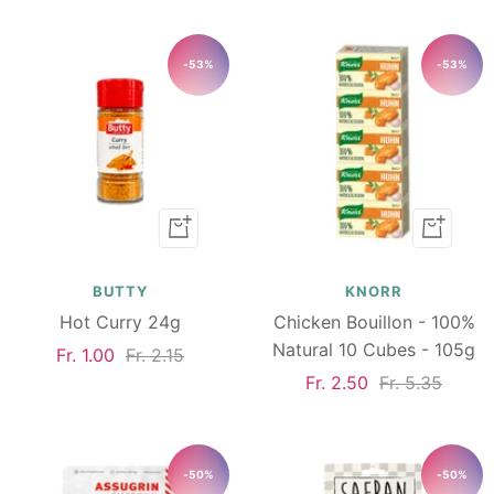
price
price
-53%
-53%
Add
Add
to
to
cart
cart
BUTTY
KNORR
Hot Curry 24g
Chicken Bouillon - 100%
Natural 10 Cubes - 105g
Sale
Regular
Fr. 1.00
Fr. 2.15
Sale
Regular
Fr. 2.50
Fr. 5.35
price
price
price
price
-50%
-50%