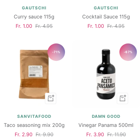
cart
cart
GAUTSCHI
GAUTSCHI
Curry sauce 115g
Cocktail Sauce 115g
Sale
Regular
Sale
Regular
Fr. 1.00
Fr. 4.95
Fr. 1.00
Fr. 4.95
price
price
price
price
-71%
-67%
Add
Add
to
to
cart
cart
SANVITAFOOD
DAMN GOOD
Taco seasoning mix 200g
Vinegar Panama 500ml
Sale
Regular
Sale
Regular
Fr. 2.90
Fr. 9.90
Fr. 3.90
Fr. 11.90