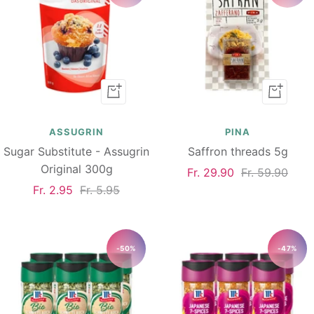
Add
Add
to
to
cart
cart
ASSUGRIN
PINA
Sugar Substitute - Assugrin
Saffron threads 5g
Original 300g
Sale
Regular
Fr. 29.90
Fr. 59.90
Sale
Regular
Fr. 2.95
Fr. 5.95
price
price
price
price
-50%
-47%