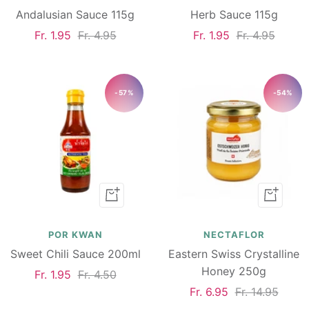
Andalusian Sauce 115g
Herb Sauce 115g
Sale
Regular
Sale
Regular
Fr. 1.95
Fr. 4.95
Fr. 1.95
Fr. 4.95
price
price
price
price
-57%
-54%
Add
Add
to
to
cart
cart
POR KWAN
NECTAFLOR
Sweet Chili Sauce 200ml
Eastern Swiss Crystalline
Honey 250g
Sale
Regular
Fr. 1.95
Fr. 4.50
Sale
Regular
Fr. 6.95
Fr. 14.95
price
price