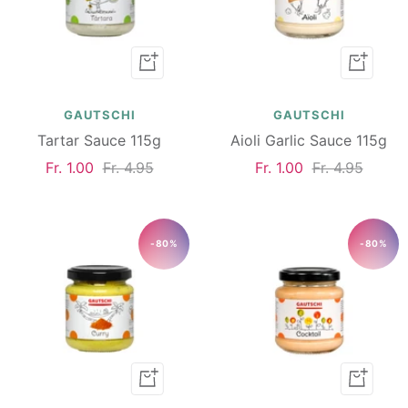
Add
Add
to
to
cart
cart
GAUTSCHI
GAUTSCHI
Tartar Sauce 115g
Aioli Garlic Sauce 115g
Sale
Regular
Sale
Regular
Fr. 1.00
Fr. 4.95
Fr. 1.00
Fr. 4.95
price
price
price
price
-80%
-80%
Add
Add
to
to