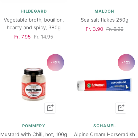
to
to
cart
cart
HILDEGARD
MALDON
Vegetable broth, bouillon,
Sea salt flakes 250g
hearty and spicy, 380g
Sale
Regular
Fr. 3.90
Fr. 6.90
Sale
Regular
Fr. 7.95
Fr. 14.95
price
price
price
price
-43%
-42%
Add
Add
to
to
cart
cart
POMMERY
SCHAMEL
Mustard with Chili, hot, 100g
Alpine Cream Horseradish