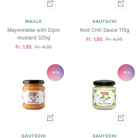
Add
Add
to
to
cart
cart
MAILLE
GAUTSCHI
Mayonnaise with Dijon
Aioli Chili Sauce 115g
mustard 320g
Sale
Regular
Fr. 1.95
Fr. 4.95
Sale
Regular
Fr. 1.95
Fr. 4.95
price
price
price
price
-61%
-61%
Add
Add
to
to
cart
cart
GAUTSCHI
GAUTSCHI