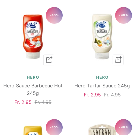
-40%
-40%
Add
Add
to
to
cart
cart
HERO
HERO
Hero Sauce Barbecue Hot
Hero Tartar Sauce 245g
245g
Sale
Regular
Fr. 2.95
Fr. 4.95
Sale
Regular
Fr. 2.95
Fr. 4.95
price
price
price
price
-40%
-40%