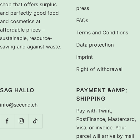
shop that offers surplus
press
and perfectly good food
FAQs
and cosmetics at
affordable prices –
Terms and Conditions
sustainable, resource-
Data protection
saving and against waste.
imprint
Right of withdrawal
SAG HALLO
PAYMENT &AMP;
SHIPPING
info@secend.ch
Pay with Twint,
PostFinance, Mastercard,
Visa, or invoice. Your
parcel will arrive by mail