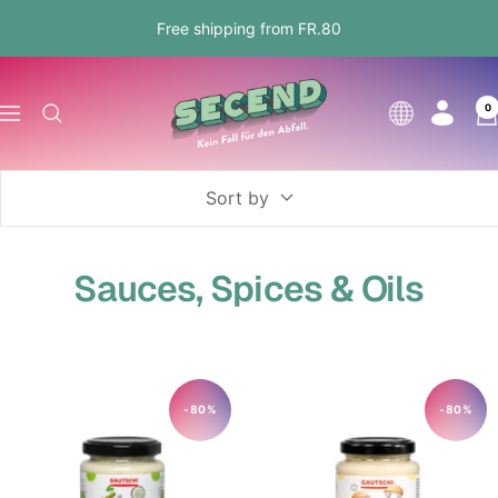
Skip
Free shipping from FR.80
to
content
Secend.ch
0
Language
Navigation
Sort by
Sauces, Spices & Oils
-80%
-80%