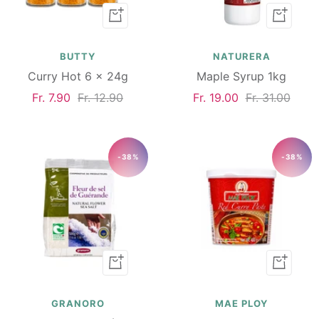
Add
Add
to
to
cart
cart
BUTTY
NATURERA
Curry Hot 6 x 24g
Maple Syrup 1kg
Sale
Regular
Sale
Regular
Fr. 7.90
Fr. 12.90
Fr. 19.00
Fr. 31.00
price
price
price
price
-38%
-38%
Add
Add
to
to
cart
cart
GRANORO
MAE PLOY