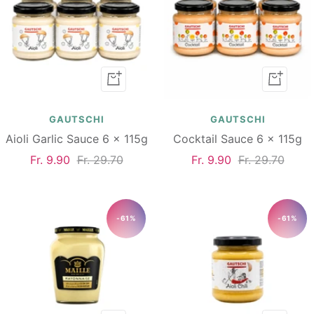
Add
Add
to
to
cart
cart
GAUTSCHI
GAUTSCHI
Aioli Garlic Sauce 6 x 115g
Cocktail Sauce 6 x 115g
Sale
Regular
Sale
Regular
Fr. 9.90
Fr. 29.70
Fr. 9.90
Fr. 29.70
price
price
price
price
-61%
-61%