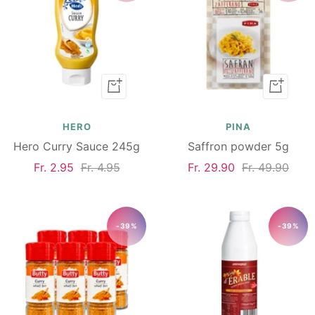
Add
Add
to
to
cart
cart
HERO
PINA
Hero Curry Sauce 245g
Saffron powder 5g
Sale
Regular
Sale
Regular
Fr. 2.95
Fr. 4.95
Fr. 29.90
Fr. 49.90
price
price
price
price
-39%
-39%