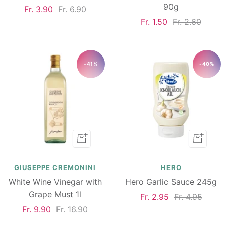
90g
Sale
Regular
Fr. 3.90
Fr. 6.90
Sale
Regular
Fr. 1.50
Fr. 2.60
price
price
price
price
-41%
-40%
Add
Add
to
to
cart
cart
GIUSEPPE CREMONINI
HERO
White Wine Vinegar with
Hero Garlic Sauce 245g
Grape Must 1l
Sale
Regular
Fr. 2.95
Fr. 4.95
Sale
Regular
Fr. 9.90
Fr. 16.90
price
price
price
price