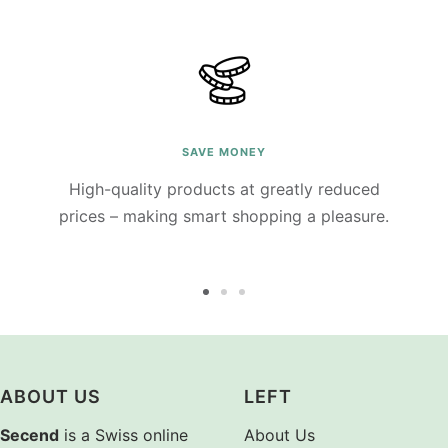
SAVE MONEY
High-quality products at greatly reduced
prices – making smart shopping a pleasure.
Go
Go
Go
to
to
to
slide
slide
slide
1
2
3
ABOUT US
LEFT
Secend
is a Swiss online
About Us