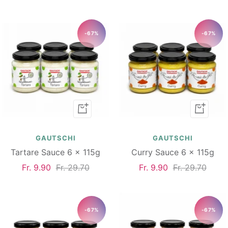
price
price
price
price
-67%
-67%
Add
Add
to
to
cart
cart
GAUTSCHI
GAUTSCHI
Tartare Sauce 6 x 115g
Curry Sauce 6 x 115g
Sale
Regular
Sale
Regular
Fr. 9.90
Fr. 29.70
Fr. 9.90
Fr. 29.70
price
price
price
price
-67%
-67%