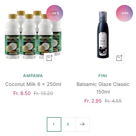
-36%
-35%
Add
Add
to
to
cart
cart
AMPAWA
FINI
Coconut Milk 6 x 250ml
Balsamic Glaze Classic
150ml
Sale
Regular
Fr. 8.50
Fr. 13.20
Sale
Regular
Fr. 2.95
Fr. 4.55
price
price
price
price
1
2